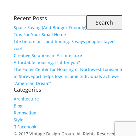
Search
for:
Recent Posts
Space-Saving (And Budget-Friendly)
Tips For Your Small Home
Life before air conditioning: 5 ways people stayed
cool
Creative Solutions in Architecture
Affordable housing: Is it for you?
The Fuller Center for Housing of Northwest Louisiana
in Shreveport helps low-income individuals achieve
“American Dream”
Categories
Architecture
Blog
Renovation
Style
Facebook
© 2017 Vintage Design Group. All Rights Reserved.