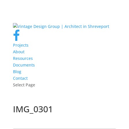
Projects
About
Resources
Documents
Blog
Contact
Select Page
IMG_0301