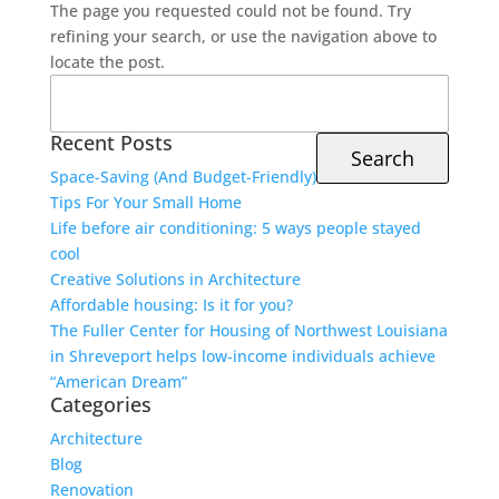
The page you requested could not be found. Try
refining your search, or use the navigation above to
locate the post.
Search
for:
Recent Posts
Space-Saving (And Budget-Friendly)
Tips For Your Small Home
Life before air conditioning: 5 ways people stayed
cool
Creative Solutions in Architecture
Affordable housing: Is it for you?
The Fuller Center for Housing of Northwest Louisiana
in Shreveport helps low-income individuals achieve
“American Dream”
Categories
Architecture
Blog
Renovation