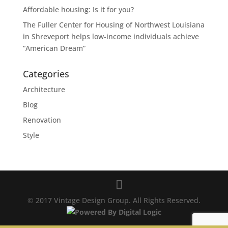
Affordable housing: Is it for you?
The Fuller Center for Housing of Northwest Louisiana
in Shreveport helps low-income individuals achieve
“American Dream”
Categories
Architecture
Blog
Renovation
Style
© 2017 Vintage Design Group. All Rights Reserved.