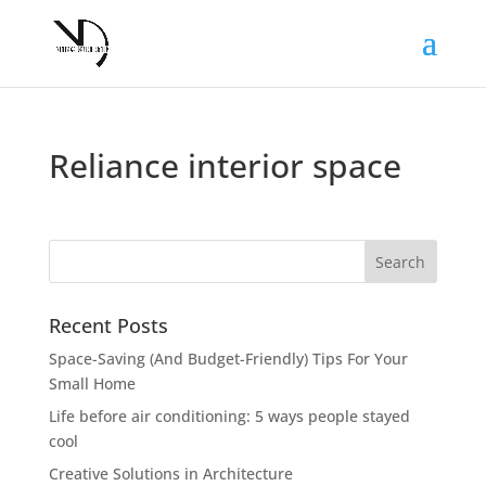
Reliance interior space
Recent Posts
Space-Saving (And Budget-Friendly) Tips For Your
Small Home
Life before air conditioning: 5 ways people stayed
cool
Creative Solutions in Architecture