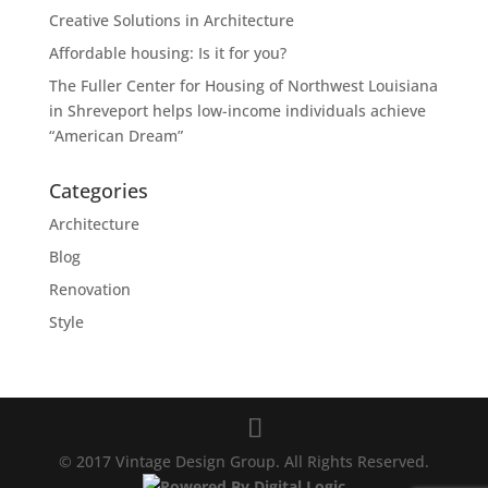
Creative Solutions in Architecture
Affordable housing: Is it for you?
The Fuller Center for Housing of Northwest Louisiana
in Shreveport helps low-income individuals achieve
“American Dream”
Categories
Architecture
Blog
Renovation
Style
© 2017 Vintage Design Group. All Rights Reserved.