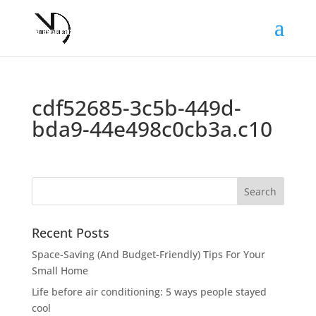
cdf52685-3c5b-449d-
bda9-44e498c0cb3a.c10
Recent Posts
Space-Saving (And Budget-Friendly) Tips For Your
Small Home
Life before air conditioning: 5 ways people stayed
cool