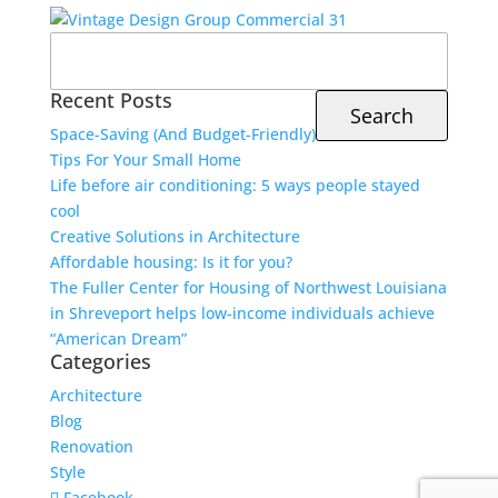
Search
for:
Recent Posts
Space-Saving (And Budget-Friendly)
Tips For Your Small Home
Life before air conditioning: 5 ways people stayed
cool
Creative Solutions in Architecture
Affordable housing: Is it for you?
The Fuller Center for Housing of Northwest Louisiana
in Shreveport helps low-income individuals achieve
“American Dream”
Categories
Architecture
Blog
Renovation
Style
Facebook