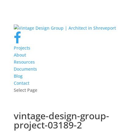
Projects
About
Resources
Documents
Blog
Contact
Select Page
vintage-design-group-
project-03189-2