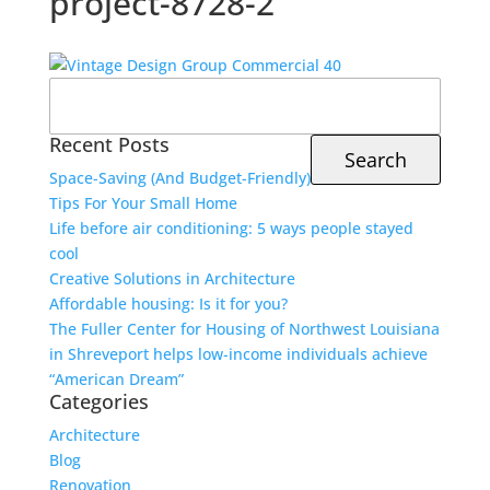
project-8728-2
Search
for:
Recent Posts
Space-Saving (And Budget-Friendly)
Tips For Your Small Home
Life before air conditioning: 5 ways people stayed
cool
Creative Solutions in Architecture
Affordable housing: Is it for you?
The Fuller Center for Housing of Northwest Louisiana
in Shreveport helps low-income individuals achieve
“American Dream”
Categories
Architecture
Blog
Renovation