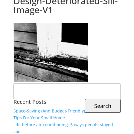
Design-Deteriorated-Sill-
Image-V1
Search
for:
Recent Posts
Space-Saving (And Budget-Friendly)
Tips For Your Small Home
Life before air conditioning: 5 ways people stayed
cool