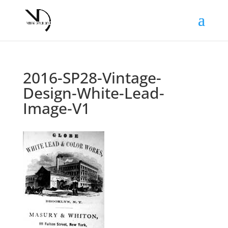
2016-SP28-Vintage-
Design-White-Lead-
Image-V1