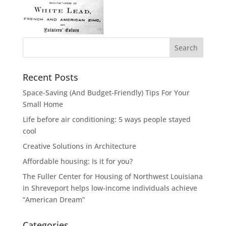
Recent Posts
Space-Saving (And Budget-Friendly) Tips For Your
Small Home
Life before air conditioning: 5 ways people stayed
cool
Creative Solutions in Architecture
Affordable housing: Is it for you?
The Fuller Center for Housing of Northwest Louisiana
in Shreveport helps low-income individuals achieve
“American Dream”
Categories