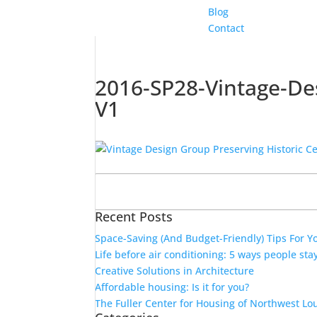
Blog
Contact
2016-SP28-Vintage-Des
V1
Search
for:
Recent Posts
Space-Saving (And Budget-Friendly) Tips For 
Life before air conditioning: 5 ways people sta
Creative Solutions in Architecture
Affordable housing: Is it for you?
The Fuller Center for Housing of Northwest Lo