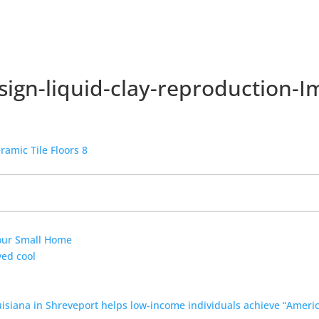
ign-liquid-clay-reproduction-I
Your Small Home
yed cool
uisiana in Shreveport helps low-income individuals achieve “Amer