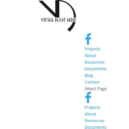
Projects
About
Resources
Documents
Blog
Contact
Select Page
Projects
About
Resources
Documents