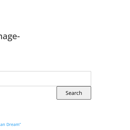
mage-
ican Dream”